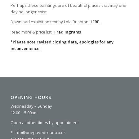
Perhaps these paintings are of beautiful places that may one
day no longer exist.
Download exhibition text by Lola Rushton
HERE.
Read more & price list
:
Fred Ingrams
*Please note revised closing date, apologies for any
inconvenience.
OPENING HOURS
Wednesday – Sunday
12.00 – 5.00pm
Open at other times by appointment
E: info@onepavedcourt.co.uk
T: +44 [0]20 8408 2139