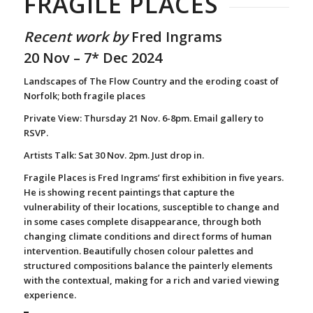
FRAGILE PLACES
Recent work by
Fred Ingrams
20 Nov – 7* Dec 2024
Landscapes of The Flow Country and the eroding coast of
Norfolk; both fragile places
Private View: Thursday 21 Nov. 6-8pm. Email gallery to
RSVP.
Artists Talk:
Sat 30 Nov. 2pm. Just drop in.
Fragile Places is Fred Ingrams’ first exhibition in five years.
He is showing recent paintings that capture the
vulnerability of their locations, susceptible to change and
in some cases complete disappearance, through both
changing climate conditions and direct forms of human
intervention. Beautifully chosen colour palettes and
structured compositions balance the painterly elements
with the contextual, making for a rich and varied viewing
experience.