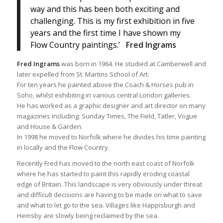
way and this has been both exciting and
challenging. This is my first exhibition in five
years and the first time I have shown my
Flow Country paintings.’
Fred Ingrams
Fred Ingrams
was born in 1964. He studied at Camberwell and
later expelled from St. Martins School of Art.
For ten years he painted above the Coach & Horses pub in
Soho, whilst exhibiting in various central London galleries.
He has worked as a graphic designer and art director on many
magazines including: Sunday Times, The Field, Tatler, Vogue
and House & Garden.
In 1998 he moved to Norfolk where he divides his time painting
in locally and the Flow Country.
Recently Fred has moved to the north east coast of Norfolk
where he has started to paint this rapidly eroding coastal
edge of Britain. This landscape is very obviously under threat
and difficult decisions are having to be made on what to save
and what to let go to the sea. Villages like Happisburgh and
Hemsby are slowly being reclaimed by the sea.