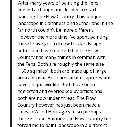
‘
After many years of painting the Fens I
needed a change and decided to start
painting The Flow Country. This unique
landscape in Caithness and Sutherland in the
far north couldn’t be more different.
However the more time I’ve spent painting
there I have got to know this landscape
better and have realised that the Flow
Country has many things in common with
the Fens. Both are roughly the same size
(1500 sq miles), both are made up of large
areas of peat. Both are carbon captures and
have unique wildlife. Both have been
neglected and overlooked by artists and
both are now under threat. The Flow
Country however has just been made a
Unesco World Heritage site so perhaps
there is hope. Painting the Flow Country has
forced me to paint landscape in a different