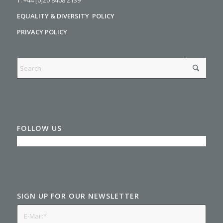
EQUALITY & DIVERSITY POLICY
PRIVACY POLICY
FOLLOW US
SIGN UP FOR OUR NEWSLETTER