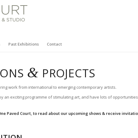
s
Past Exhibitions
Contact
&
TIONS
PROJECTS
ring work from international to emerging contemporary artists.
oy an exciting programme of stimulating art, and have lots of opportunities
 One Paved Court, to read about our upcoming shows & receive invitations
ITION