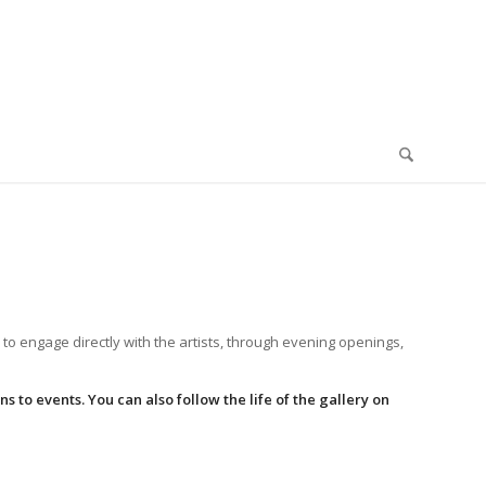
 to engage directly with the artists, through evening openings,
 to events. You can also follow the life of the gallery on