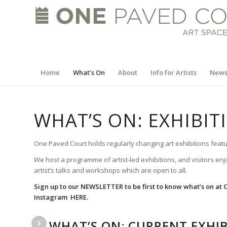
Home
What’s On
About
Info for Artists
New
WHAT’S ON: EXHIBI
One Paved Court holds regularly changing art exhibitions featu
We host a programme of artist-led exhibitions, and visitors enj
artist’s talks and workshops which are open to all.
Sign up to our
NEWSLETTER
to be first to know what’s on at
Instagram
HERE.
WHAT’S ON: CURRENT EXHIB