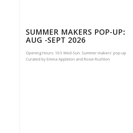
SUMMER MAKERS POP-UP:
AUG -SEPT 2026
Opening Hours: 10-5 Wed-Sun. Summer makers' pop-up
Curated by Emma Appleton and Rosie Rushton