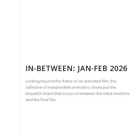
IN-BETWEEN: JAN-FEB 2026
Looking beyond the frame of an animated film, this
collective of independent animators showcase the
beautiful chaos that occurs in-between the initial sketches
and the final film.