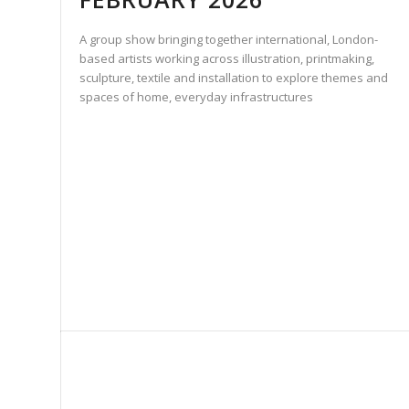
A group show bringing together international, London-
based artists working across illustration, printmaking,
sculpture, textile and installation to explore themes and
spaces of home, everyday infrastructures