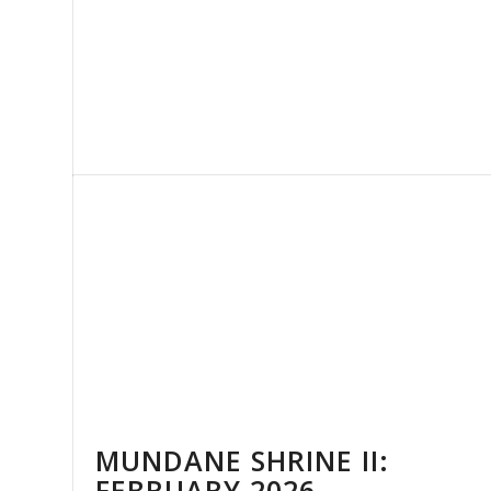
MUNDANE SHRINE II:
FEBRUARY 2026