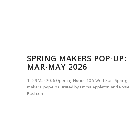
SPRING MAKERS POP-UP:
MAR-MAY 2026
1 - 29 Mar 2026 Opening Hours: 10-5 Wed-Sun. Spring
makers' pop-up Curated by Emma Appleton and Rosie
Rushton