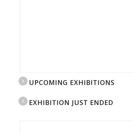
UPCOMING EXHIBITIONS
EXHIBITION JUST ENDED